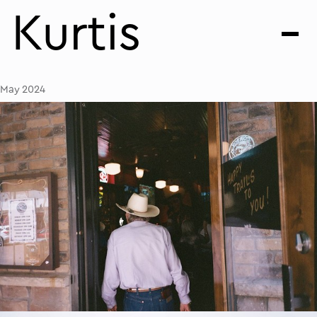
Kurtis
May 2024