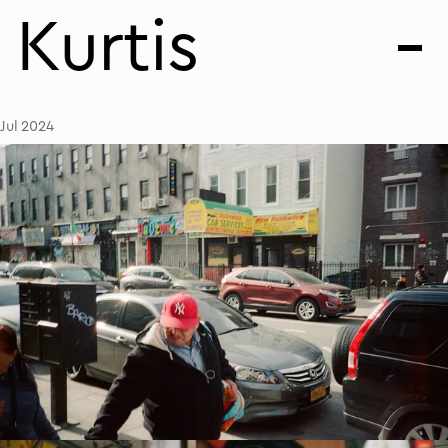
Kurtis
Jul 2024